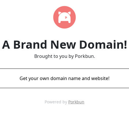
A Brand New Domain!
Brought to you by Porkbun.
Get your own domain name and website!
Powered by
Porkbun